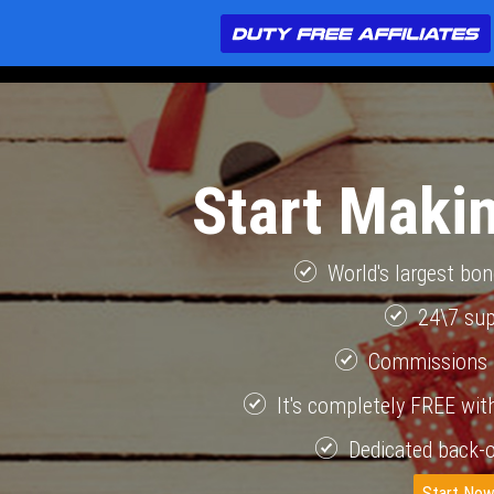
Start Maki
World's largest bo
24\7 su
Commissions 
It's completely FREE with
Dedicated back-o
Start No