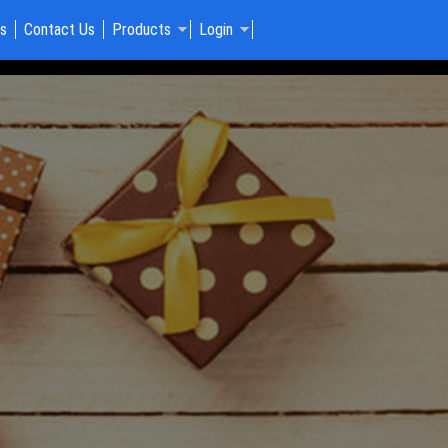
Us
Contact Us
Products
Login