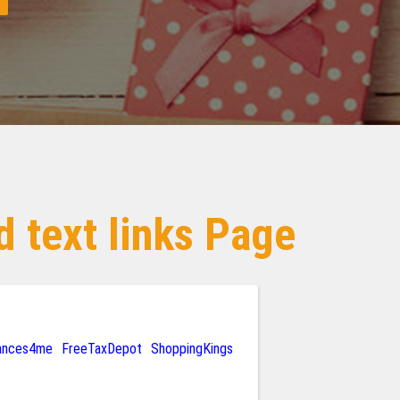
 text links Page
rances4me
FreeTaxDepot
ShoppingKings