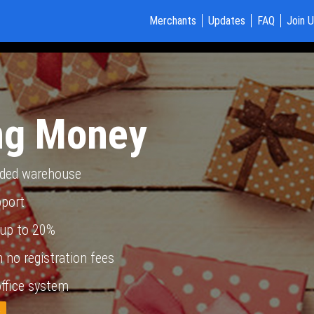
Merchants
Updates
FAQ
Join 
ng Money
nded warehouse
pport
up to 20%
 no registration fees
ffice system
w