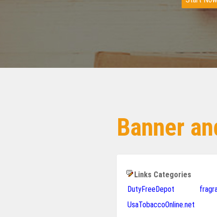
Banner and
Links Categories
DutyFreeDepot
frag
UsaTobaccoOnline.net