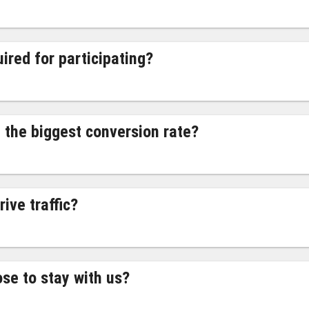
ired for participating?
 the biggest conversion rate?
ive traffic?
ose to stay with us?