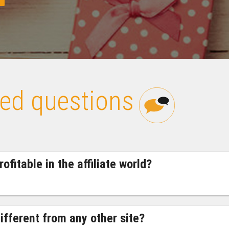
ked questions
ofitable in the affiliate world?
ifferent from any other site?