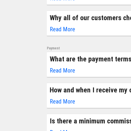
Why all of our customers ch
Read More
Payment
What are the payment terms
Read More
How and when I receive my
Read More
Is there a minimum commiss