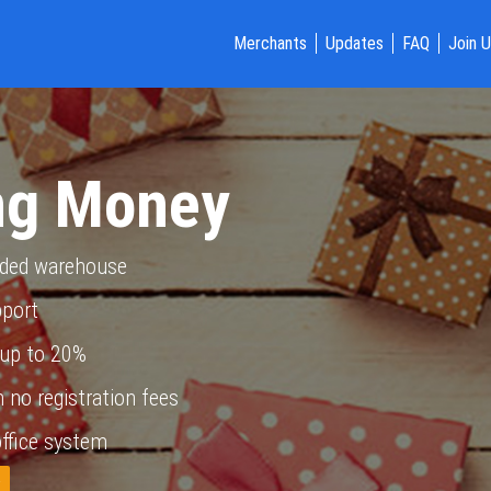
Merchants
Updates
FAQ
Join 
ng Money
nded warehouse
pport
up to 20%
 no registration fees
ffice system
w