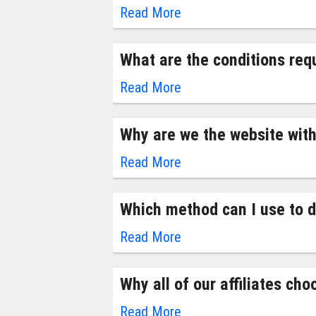
Read More
What are the conditions requ
Read More
Why are we the website with
Read More
Which method can I use to dr
Read More
Why all of our affiliates cho
Read More