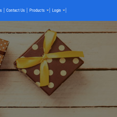
Us
Contact Us
Products
Login