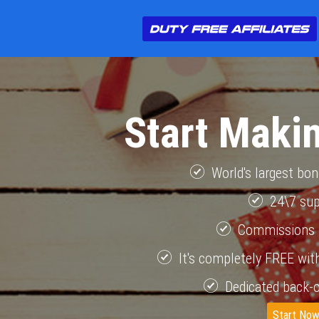
Start Maki
World's largest bo
24\7 su
Commissions 
It's completely FREE with
Dedicated back-o
Start No