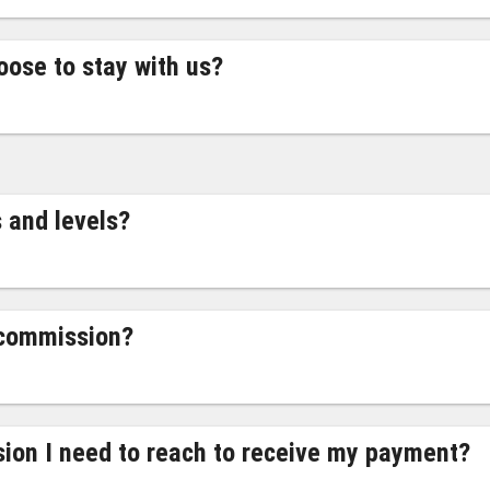
oose to stay with us?
 and levels?
 commission?
ion I need to reach to receive my payment?