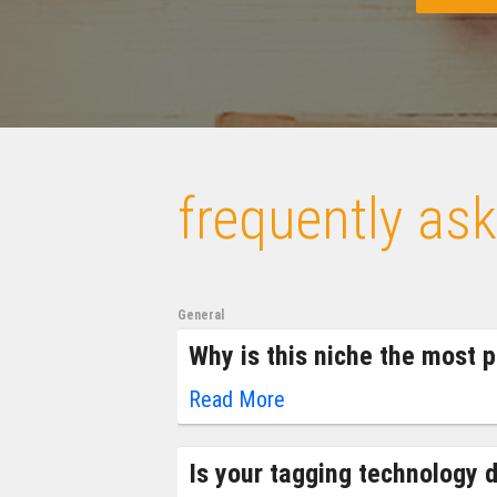
frequently as
General
Why is this niche the most pr
Read More
Is your tagging technology d