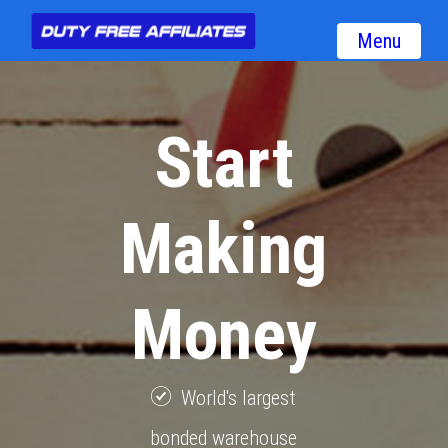
Menu
Start
Making
Money
World's largest
bonded warehouse