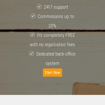
24\7 support
Commissions up to
20%
It's completely FREE
with no registration fees
Dedicated back-office
system
Start Now