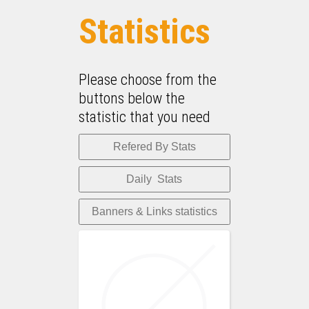
Statistics
Please choose from the
buttons below the
statistic that you need