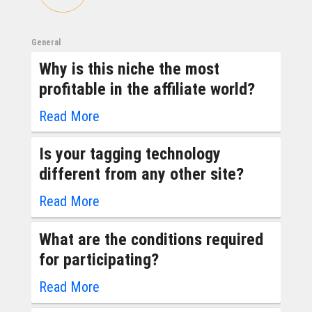
General
Why is this niche the most
profitable in the affiliate world?
Read More
Is your tagging technology
different from any other site?
Read More
What are the conditions required
for participating?
Read More