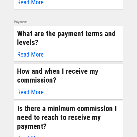
Read More
Payment
What are the payment terms and
levels?
Read More
How and when I receive my
commission?
Read More
Is there a minimum commission I
need to reach to receive my
payment?