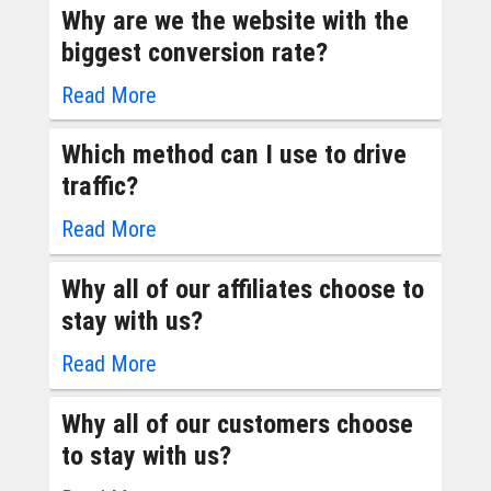
Why are we the website with the
biggest conversion rate?
Read More
Which method can I use to drive
traffic?
Read More
Why all of our affiliates choose to
stay with us?
Read More
Why all of our customers choose
to stay with us?