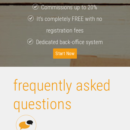
Commissions up to 20%
It's completely FREE with no
registration fees
Dedicated back-office system
Start Now
frequently asked
questions