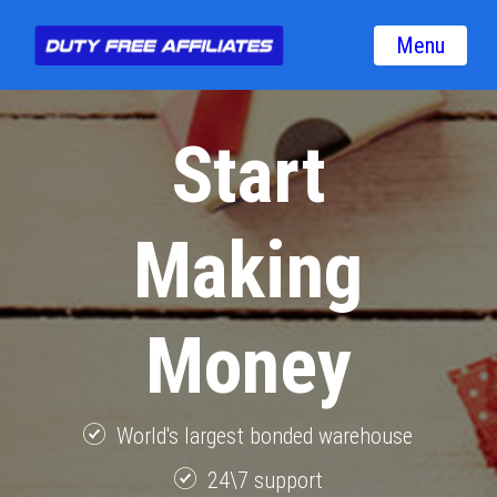
Menu
Start
Making
Money
World's largest bonded warehouse
24\7 support